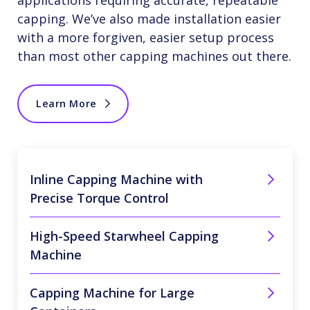
applications requiring accurate, repeatable
capping. We’ve also made installation easier
with a more forgiven, easier setup process
than most other capping machines out there.
Learn More
Inline Capping Machine with
Precise Torque Control
High-Speed Starwheel Capping
Machine
Capping Machine for Large