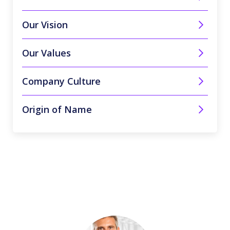
Our Vision
Our Values
Company Culture
Origin of Name