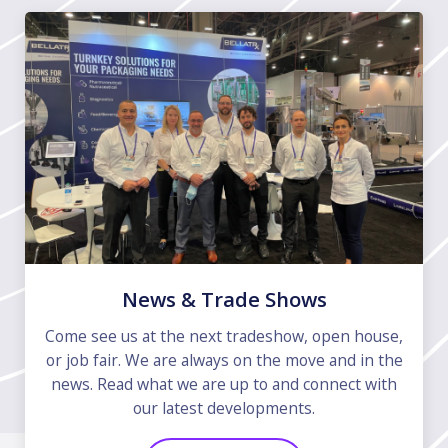
News & Trade Shows
Come see us at the next tradeshow, open house,
or job fair. We are always on the move and in the
news. Read what we are up to and connect with
our latest developments.