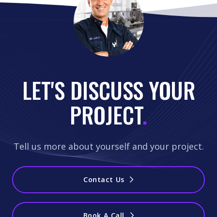
LET'S DISCUSS YOUR
PROJECT
.
Tell us more about yourself and your project.
Contact Us
Book A Call