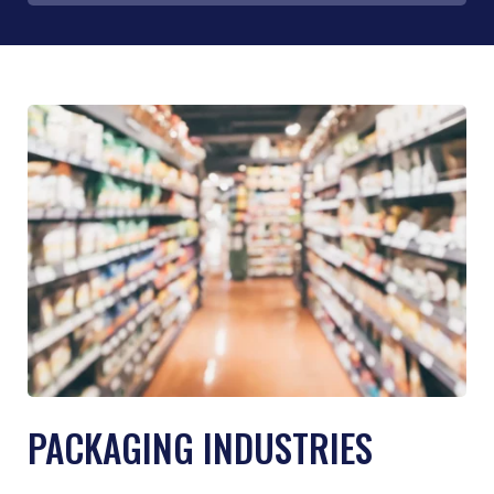
PACKAGING INDUSTRIES