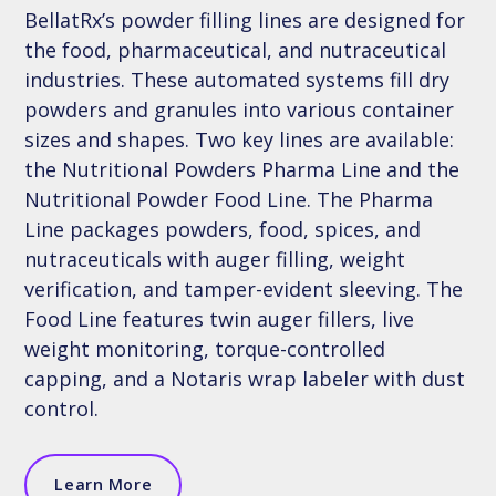
BellatRx’s powder filling lines are designed for
the food, pharmaceutical, and nutraceutical
industries. These automated systems fill dry
powders and granules into various container
sizes and shapes. Two key lines are available:
the Nutritional Powders Pharma Line and the
Nutritional Powder Food Line. The Pharma
Line packages powders, food, spices, and
nutraceuticals with auger filling, weight
verification, and tamper-evident sleeving. The
Food Line features twin auger fillers, live
weight monitoring, torque-controlled
capping, and a Notaris wrap labeler with dust
control.
Learn More