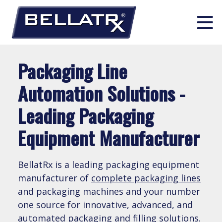
Skip
Packaging Line
to
514 630 0939
info@bellatrx.com
content
Automation Solutions -
Leading Packaging
Search:
PACKAGING PRODUCTS
Equipment Manufacturer
Liquid Filling
PACKAGING SOLUTIONS & INTEGRATION
BellatRx is a leading packaging equipment
manufacturer of
complete packaging lines
Unscrambling
and packaging machines and your number
Complete Turn-Key Line Solutions
INDUSTRIES
one source for innovative, advanced, and
Solid Dose Filling
automated packaging and
filling solutions
.
Line Integration Solutions