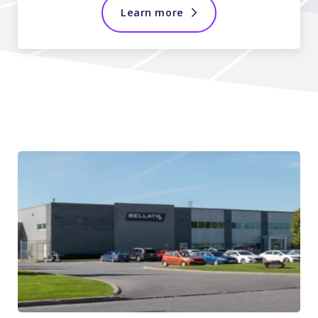
Learn more