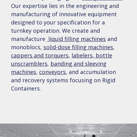
Our expertise lies in the engineering and
Pharmaceutical & Nutraceutical Packaging
AFTERMARKET SUPPORT
Banding and Sleeving
Equipment
manufacturing of innovative equipment
Packaging Project Management
designed to your specification for a
Powder Filling
Parts
turnkey operation. We create and
Chemical Packaging Equipment
COMPANY
Packaging Machines for Special Environments
manufacture
liquid filling machines
and
De-bottling and Product Recovery
monoblocs,
solid-dose filling machines
,
Field Service
Biotechnology & Diagnostics Packaging
News & Events
cappers and torquers
,
labelers
,
bottle
Equipment
CONTACT US
Capping and Torquing
unscramblers
,
banding and sleeving
Remote Service
machines
,
conveyors
, and accumulation
Careers
Cosmetics and Personal Care Packaging
Sales Request
Conveyors, Accumulation & Feeding Systems
and recovery systems focusing on Rigid
Equipment
Preventative Maintenance
Containers.
Become an Agent
Service Request – Toll Free: 1-833-806-8066
Labeling
Food & Beverage Packaging Equipment
Training
Case Studies
Cannabis Packaging Equipment
Service Request – Toll Free: 1-833-806-8066
Video Library
LunaLink OEE