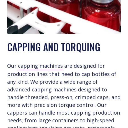
CAPPING AND TORQUING
Our
capping machines
are designed for
production lines that need to cap bottles of
any kind. We provide a wide range of
advanced capping machines designed to
handle threaded, press-on, crimped caps, and
more with precision torque control. Our
cappers can handle most capping production
needs, from large containers to high-speed