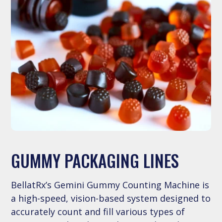
GUMMY PACKAGING LINES
BellatRx’s Gemini Gummy Counting Machine is
a high-speed, vision-based system designed to
accurately count and fill various types of