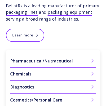
BellatRx is a leading manufacturer of primary
packaging lines
and
packaging equipment
serving a broad range of industries.
Learn more
Pharmaceutical/Nutraceutical
Chemicals
Diagnostics
Cosmetics/Personal Care