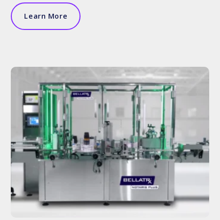
Learn More