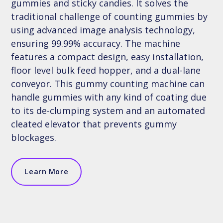
gummies and sticky candies. It solves the
traditional challenge of counting gummies by
using advanced image analysis technology,
ensuring 99.99% accuracy. The machine
features a compact design, easy installation,
floor level bulk feed hopper, and a dual-lane
conveyor. This gummy counting machine can
handle gummies with any kind of coating due
to its de-clumping system and an automated
cleated elevator that prevents gummy
blockages.
Learn More