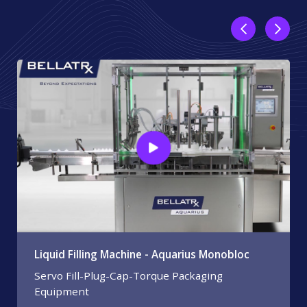
Liquid Filling Machine - Aquarius Monobloc
Servo Fill-Plug-Cap-Torque Packaging
Equipment