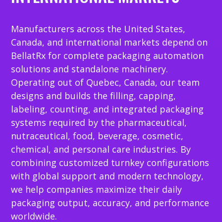
Manufacturers across the United States,
Canada, and international markets depend on
BellatRx for complete packaging automation
solutions and standalone machinery.
Operating out of Quebec, Canada, our team
designs and builds the filling, capping,
labeling, counting, and integrated packaging
systems required by the pharmaceutical,
nutraceutical, food, beverage, cosmetic,
chemical, and personal care industries. By
combining customized turnkey configurations
with global support and modern technology,
we help companies maximize their daily
packaging output, accuracy, and performance
worldwide.