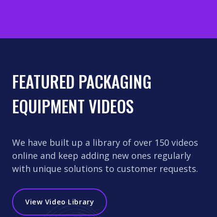
FEATURED PACKAGING
EQUIPMENT VIDEOS
We have built up a library of over 150 videos
online and keep adding new ones regularly
with unique solutions to customer requests.
View Video Library