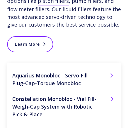
options like
piston fillers
, pump fillers, and
flow meter fillers. Our liquid fillers feature the
most advanced servo-driven technology to
give our customers the best service possible.
Learn More
Aquarius Monobloc - Servo Fill-
Plug-Cap-Torque Monobloc
Constellation Monobloc - Vial Fill-
Weigh-Cap System with Robotic
Pick & Place