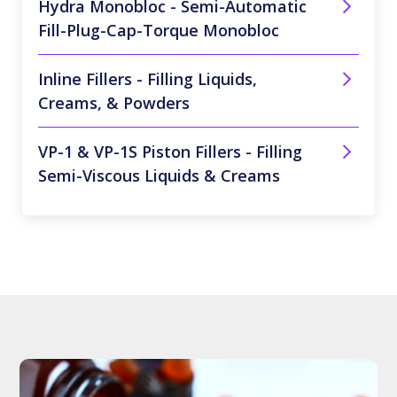
Hydra Monobloc - Semi-Automatic
Fill-Plug-Cap-Torque Monobloc
Inline Fillers - Filling Liquids,
Creams, & Powders
VP-1 & VP-1S Piston Fillers - Filling
Semi-Viscous Liquids & Creams