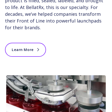
product is filled, sealed, labeled, and brought
to life. At BellatRx, this is our specialty. For
decades, we’ve helped companies transform
their Front of Line into powerful launchpads
for their brands.
Learn More