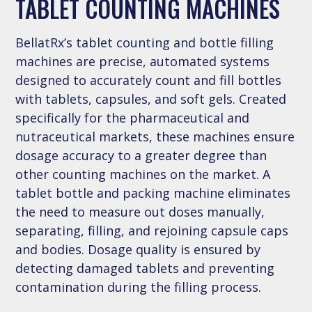
TABLET COUNTING MACHINES
BellatRx’s tablet counting and bottle filling
machines are precise, automated systems
designed to accurately count and fill bottles
with tablets, capsules, and soft gels. Created
specifically for the pharmaceutical and
nutraceutical markets, these machines ensure
dosage accuracy to a greater degree than
other counting machines on the market. A
tablet bottle and packing machine eliminates
the need to measure out doses manually,
separating, filling, and rejoining capsule caps
and bodies. Dosage quality is ensured by
detecting damaged tablets and preventing
contamination during the filling process.