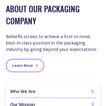
ABOUT OUR PACKAGING
COMPANY
BellatRx strives to achieve a first-in-mind,
best-in-class position in the packaging
industry by going beyond your expectations.
Learn More
Who We Are
Our Mission