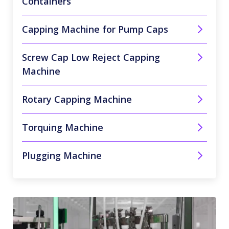
Containers
Capping Machine for Pump Caps
Screw Cap Low Reject Capping
Machine
Rotary Capping Machine
Torquing Machine
Plugging Machine