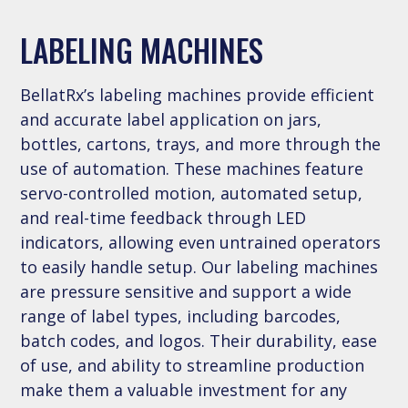
LABELING MACHINES
BellatRx’s labeling machines provide efficient
and accurate label application on jars,
bottles, cartons, trays, and more through the
use of automation. These machines feature
servo-controlled motion, automated setup,
and real-time feedback through LED
indicators, allowing even untrained operators
to easily handle setup. Our labeling machines
are pressure sensitive and support a wide
range of label types, including barcodes,
batch codes, and logos. Their durability, ease
of use, and ability to streamline production
make them a valuable investment for any