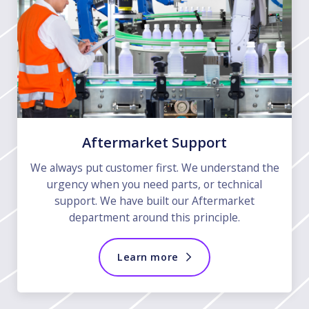
Aftermarket Support
We always put customer first. We understand the
urgency when you need parts, or technical
support. We have built our Aftermarket
department around this principle.
Learn more