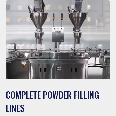
COMPLETE POWDER FILLING
LINES