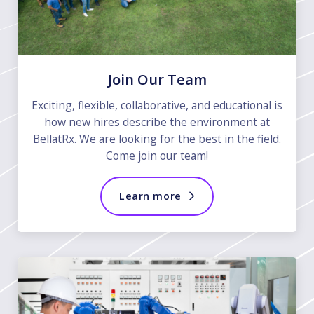
Join Our Team
Exciting, flexible, collaborative, and educational is
how new hires describe the environment at
BellatRx. We are looking for the best in the field.
Come join our team!
Learn more