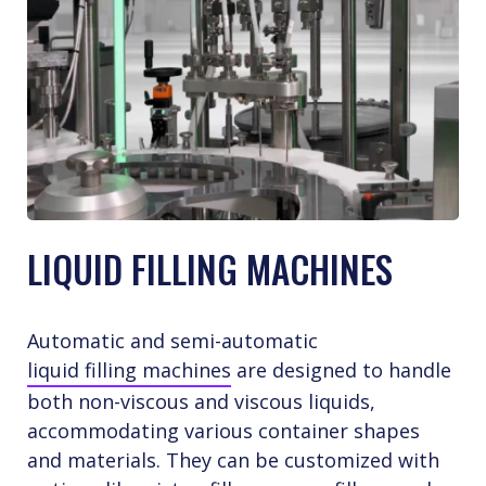
LIQUID FILLING MACHINES
Automatic and semi-automatic
liquid filling machines
are designed to handle
both non-viscous and viscous liquids,
accommodating various container shapes
and materials. They can be customized with