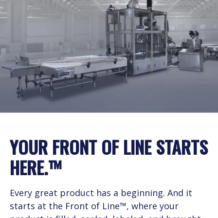
Service Level Agreements
YOUR FRONT OF LINE STARTS
HERE.™
Every great product has a beginning. And it
starts at the Front of Line™, where your