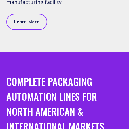
manufacturing facility.
Learn More
COMPLETE PACKAGING
AUTOMATION LINES FOR
NORTH AMERICAN &
INTERNATIONAL MARKETS