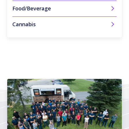
Food/Beverage
Cannabis