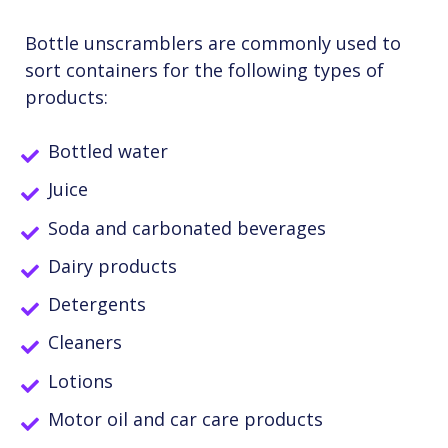
Bottle unscramblers are commonly used to
sort containers for the following types of
products:
Bottled water
Juice
Soda and carbonated beverages
Dairy products
Detergents
Cleaners
Lotions
Motor oil and car care products