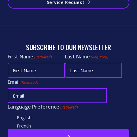
Service Request
SUBSCRIBE TO OUR NEWSLETTER
First Name
Last Name
(Required)
(Required)
Email
(Required)
Language Preference
(Required)
English
French
CAPTCHA