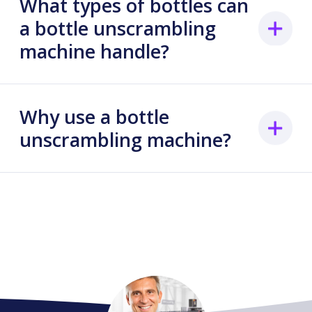
What types of bottles can
a bottle unscrambling
machine handle?
Why use a bottle
unscrambling machine?