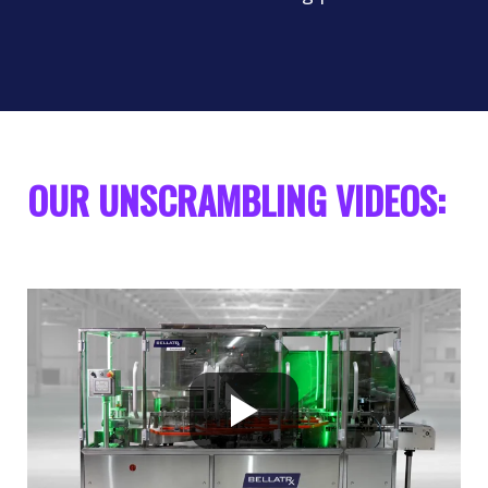
OUR UNSCRAMBLING VIDEOS: