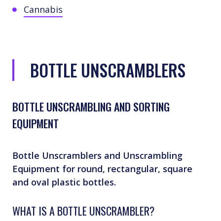
Cannabis
BOTTLE UNSCRAMBLERS
BOTTLE UNSCRAMBLING AND SORTING
EQUIPMENT
Bottle Unscramblers and Unscrambling
Equipment for round, rectangular, square
and oval plastic bottles.
WHAT IS A BOTTLE UNSCRAMBLER?