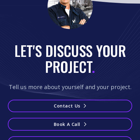
LET'S DISCUSS YOUR
PROJECT
.
Tell us more about yourself and your project.
Contact Us
Book A Call