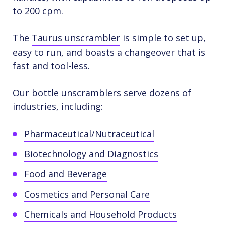
to 200 cpm.
The
Taurus unscrambler
is simple to set up,
easy to run, and boasts a changeover that is
fast and tool-less.
Our bottle unscramblers serve dozens of
industries, including:
Pharmaceutical/Nutraceutical
Biotechnology and Diagnostics
Food and Beverage
Cosmetics and Personal Care
Chemicals and Household Products