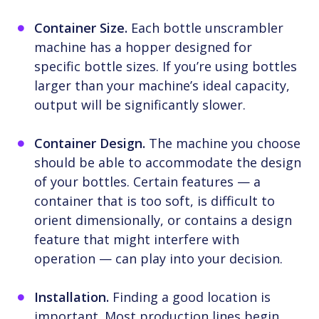
Container Size.
Each bottle unscrambler
machine has a hopper designed for
specific bottle sizes. If you’re using bottles
larger than your machine’s ideal capacity,
output will be significantly slower.
Container Design.
The machine you choose
should be able to accommodate the design
of your bottles. Certain features — a
container that is too soft, is difficult to
orient dimensionally, or contains a design
feature that might interfere with
operation — can play into your decision.
Installation.
Finding a good location is
important. Most production lines begin