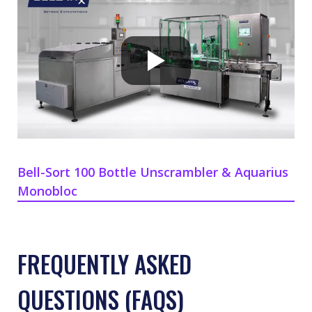
Bell-Sort 100 Bottle Unscrambler & Aquarius
Monobloc
FREQUENTLY ASKED
QUESTIONS (FAQS)