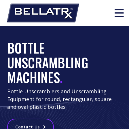
Skip
to
514 630 0939
info@bellatrx.com
BOTTLE
content
UNSCRAMBLING
Search:
PACKAGING PRODUCTS
MACHINES
.
Liquid Filling
Bottle Unscramblers and Unscrambling
PACKAGING SOLUTIONS & INTEGRATION
Equipment for round, rectangular, square
Unscrambling
and oval plastic bottles
Complete Turn-Key Line Solutions
INDUSTRIES
Solid Dose Filling
Contact Us
Line Integration Solutions