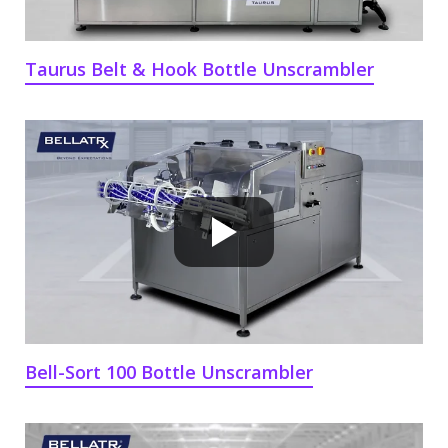
Taurus Belt & Hook Bottle Unscrambler
Bell-Sort 100 Bottle Unscrambler