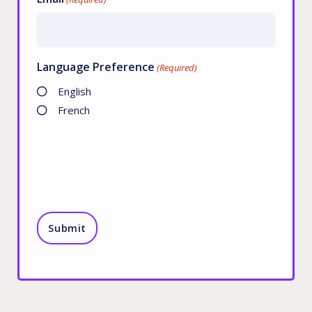
Language Preference
(Required)
English
French
CAPTCHA