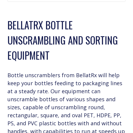
BELLATRX BOTTLE
UNSCRAMBLING AND SORTING
EQUIPMENT
Bottle unscramblers from BellatRx will help
keep your bottles feeding to packaging lines
at a steady rate. Our equipment can
unscramble bottles of various shapes and
sizes, capable of unscrambling round,
rectangular, square, and oval PET, HDPE, PP,
PS, and PVC plastic bottles with and without
handles, with capabilities to run at speeds up