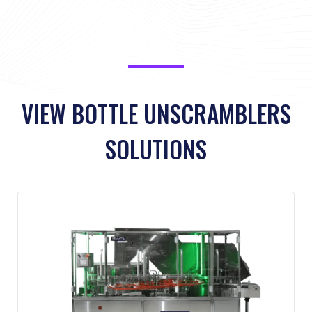
Service Level Agreements
VIEW BOTTLE UNSCRAMBLERS
SOLUTIONS