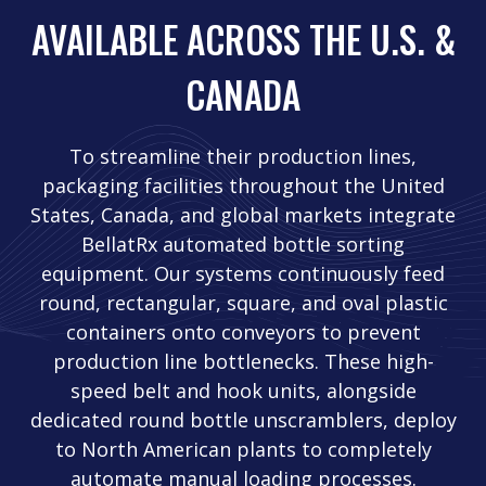
AVAILABLE ACROSS THE U.S. &
CANADA
To streamline their production lines,
packaging facilities throughout the United
States, Canada, and global markets integrate
BellatRx automated bottle sorting
equipment. Our systems continuously feed
round, rectangular, square, and oval plastic
containers onto conveyors to prevent
production line bottlenecks. These high-
speed belt and hook units, alongside
dedicated round bottle unscramblers, deploy
to North American plants to completely
automate manual loading processes.