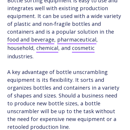
Bottle sorting equipment is easy to use and
integrates well with existing production
equipment. It can be used with a wide variety
of plastic and non-fragile bottles and
containers and is a popular solution in the
food and beverage
,
pharmaceutical
,
household,
chemical
, and
cosmetic
industries.
A key advantage of bottle unscrambling
equipment is its flexibility. It sorts and
organizes bottles and containers in a variety
of shapes and sizes. Should a business need
to produce new bottle sizes, a bottle
unscrambler will be up to the task without
the need for expensive new equipment or a
retooled production line.