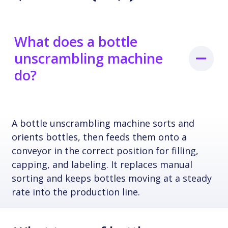
What does a bottle
unscrambling machine
do?
A bottle unscrambling machine sorts and
orients bottles, then feeds them onto a
conveyor in the correct position for filling,
capping, and labeling. It replaces manual
sorting and keeps bottles moving at a steady
rate into the production line.