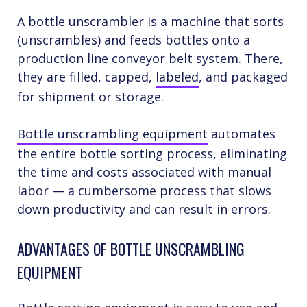
A bottle unscrambler is a machine that sorts
(unscrambles) and feeds bottles onto a
production line conveyor belt system. There,
they are filled, capped,
labeled
, and packaged
for shipment or storage.
Bottle unscrambling equipment
automates
the entire bottle sorting process, eliminating
the time and costs associated with manual
labor — a cumbersome process that slows
down productivity and can result in errors.
ADVANTAGES OF BOTTLE UNSCRAMBLING
EQUIPMENT