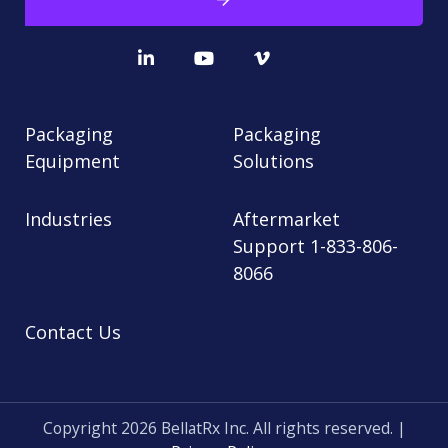
Packaging
Packaging
Equipment
Solutions
Industries
Aftermarket
Support 1-833-806-
8066
Contact Us
Copyright 2026 BellatRx Inc. All rights reserved. |