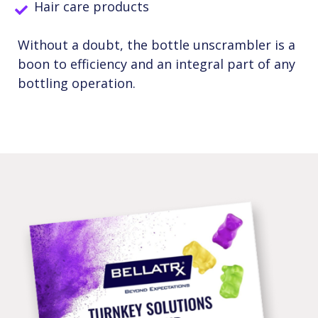
Hair care products
Without a doubt, the bottle unscrambler is a
boon to efficiency and an integral part of any
bottling operation.