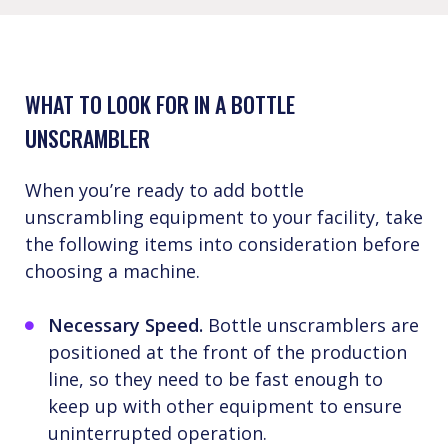
WHAT TO LOOK FOR IN A BOTTLE
UNSCRAMBLER
When you’re ready to add bottle
unscrambling equipment to your facility, take
the following items into consideration before
choosing a machine.
Necessary Speed.
Bottle unscramblers are
positioned at the front of the production
line, so they need to be fast enough to
keep up with other equipment to ensure
uninterrupted operation.