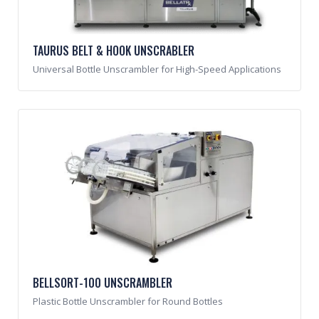
TAURUS BELT & HOOK UNSCRABLER
Universal Bottle Unscrambler for High-Speed Applications
BELLSORT-100 UNSCRAMBLER
Plastic Bottle Unscrambler for Round Bottles