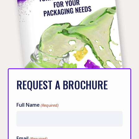
REQUEST A BROCHURE
Full Name
(Required)
First
Email
(Required)