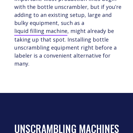
with the bottle unscrambler, but if you’re
adding to an existing setup, large and
bulky equipment, such as a
liquid filling machine
, might already be
taking up that spot. Installing bottle
unscrambling equipment right before a
labeler is a convenient alternative for
many.
UNSCRAMBLING MACHINES